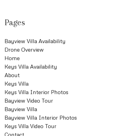
Pages
Bayview Villa Availability
Drone Overview
Home
Keys Villa Availability
About
Keys Villa
Keys Villa Interior Photos
Bayview Video Tour
Bayview Villa
Bayview Villa Interior Photos
Keys Villa Video Tour
Contact