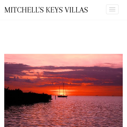
MITCHELL'S KEYS VILLAS
Toggle
navigat