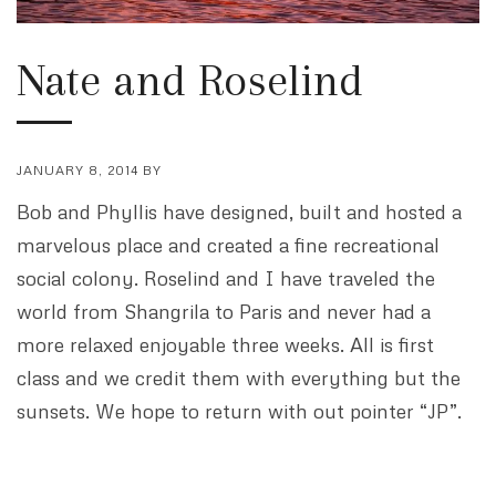
Nate and Roselind
JANUARY 8, 2014
BY
Bob and Phyllis have designed, built and hosted a
marvelous place and created a fine recreational
social colony. Roselind and I have traveled the
world from Shangrila to Paris and never had a
more relaxed enjoyable three weeks. All is first
class and we credit them with everything but the
sunsets. We hope to return with out pointer “JP”.