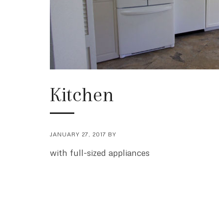
Kitchen
JANUARY 27, 2017
BY
with full-sized appliances