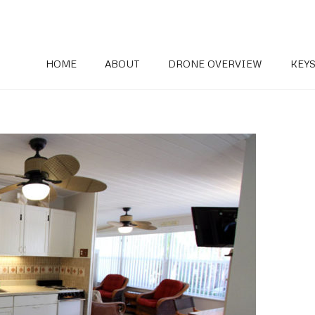
HOME
ABOUT
DRONE OVERVIEW
KEYS