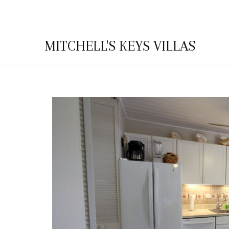
MITCHELL'S KEYS VILLAS