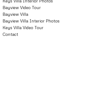
Keys Villa Interior Photos
Bayview Video Tour
Bayview Villa
Bayview Villa Interior Photos
Keys Villa Video Tour
Contact