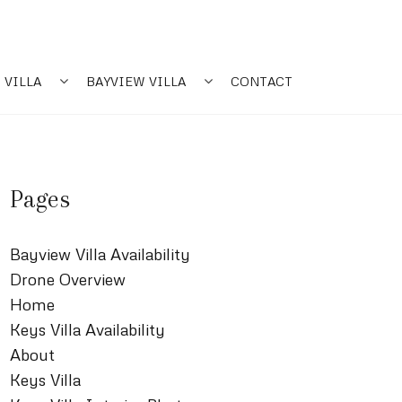
 VILLA
BAYVIEW VILLA
CONTACT
Pages
Bayview Villa Availability
Drone Overview
Home
Keys Villa Availability
About
Keys Villa