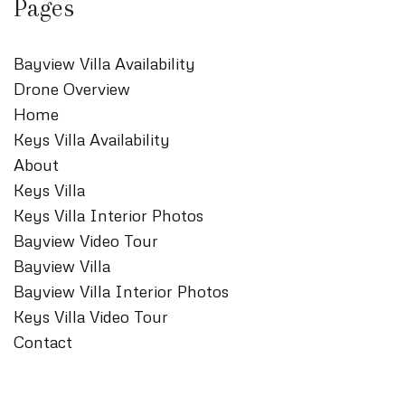
Pages
Bayview Villa Availability
Drone Overview
Home
Keys Villa Availability
About
Keys Villa
Keys Villa Interior Photos
Bayview Video Tour
Bayview Villa
Bayview Villa Interior Photos
Keys Villa Video Tour
Contact