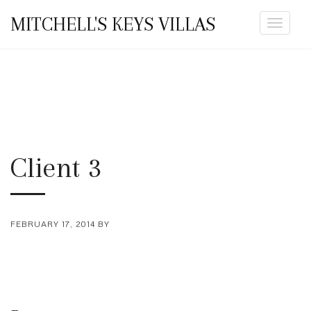
MITCHELL'S KEYS VILLAS
Toggle
navigat
Client 3
FEBRUARY 17, 2014
BY